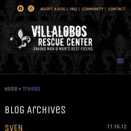
Facebook
Instagram
ADOPT A DOG
FAQ
COMMUNITY
CONTACT
Togg
Home
>
Trained
Blog Archives
SVEN
Posted
11
.
16
.
12