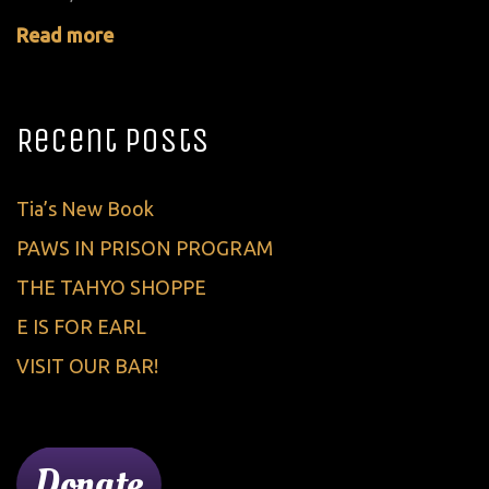
Read more
Recent Posts
Tia’s New Book
PAWS IN PRISON PROGRAM
THE TAHYO SHOPPE
E IS FOR EARL
VISIT OUR BAR!
Donate