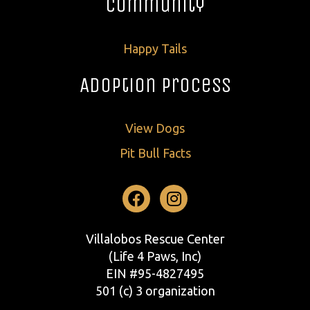
Community
Happy Tails
Adoption Process
View Dogs
Pit Bull Facts
Facebook
Instagram
Villalobos Rescue Center
(Life 4 Paws, Inc)
EIN #95-4827495
501 (c) 3 organization