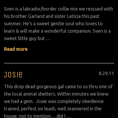
on
Sven is a labrador/border collie mix we rescued with
his brother Garland and sister Leticia this past
summer. He's a sweet gentle soul who loves to
learn & will make a wonderful companion. Sven is a
sweet little guy but …
Read more
Josie
Posted
8
.
29
.
11
on
This drop dead gorgeous gal came to us thru one of
the local animal shelters. Within minutes we knew
we had a gem. Josie was completely obedience
trained, perfect on leash, well mannered in the
house, not to mention….did I …