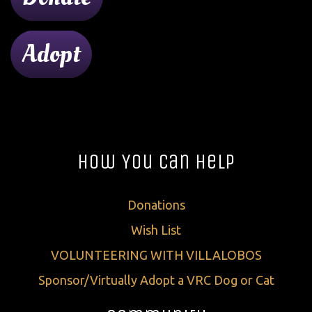
Adopt
How You Can Help
Donations
Wish List
VOLUNTEERING WITH VILLALOBOS
Sponsor/Virtually Adopt a VRC Dog or Cat