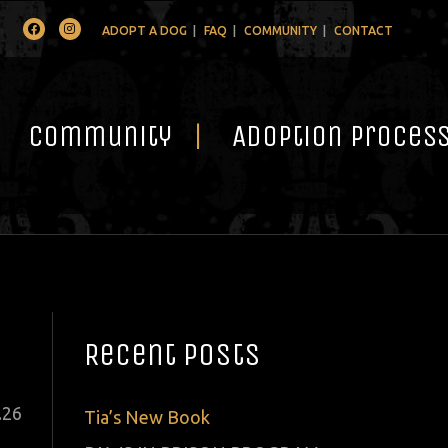
Facebook
Instagram
ADOPT A DOG
FAQ
COMMUNITY
CONTACT
Community
Adoption Proces
Recent Posts
ted
.
26
Tia’s New Book