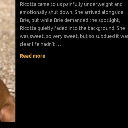
Ricotta came to us painfully underweight and
emotionally shut down. She arrived alongside
Brie, but while Brie demanded the spotlight,
Ricotta quietly faded into the background. She
was sweet, so very sweet, but so subdued it wa
clear life hadn’t …
Read more