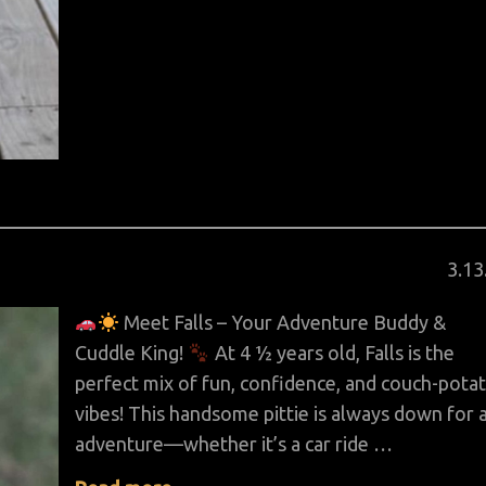
Pos
3
.
13
on
Meet Falls – Your Adventure Buddy &
Cuddle King!
At 4 ½ years old, Falls is the
perfect mix of fun, confidence, and couch-pota
vibes! This handsome pittie is always down for 
adventure—whether it’s a car ride …