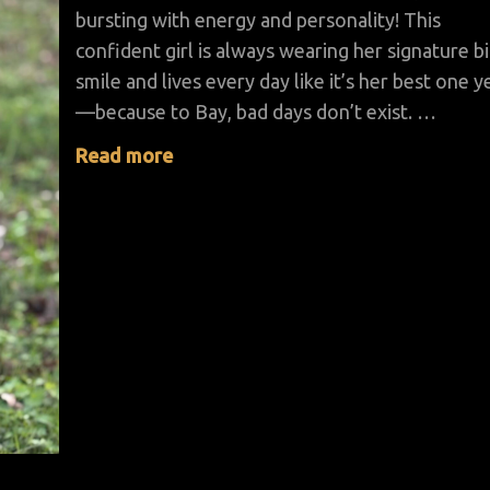
bursting with energy and personality! This
confident girl is always wearing her signature b
smile and lives every day like it’s her best one y
—because to Bay, bad days don’t exist. …
Read more