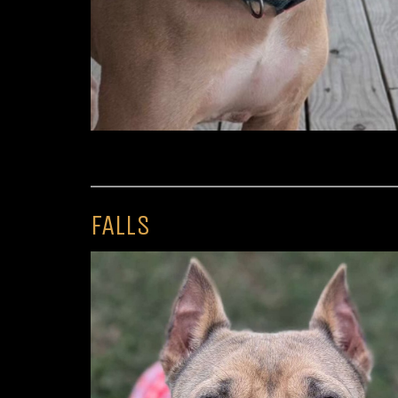
FALLS