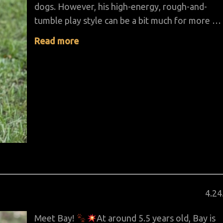
dogs. However, his high-energy, rough-and-
tumble play style can be a bit much for more …
Read more
Pos
4
.
24
on
Meet Bay!
At around 5.5 years old, Bay is