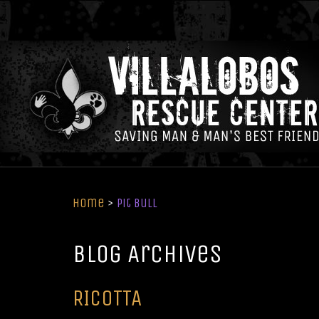
Home
>
Pit Bull
Blog Archives
RICOTTA