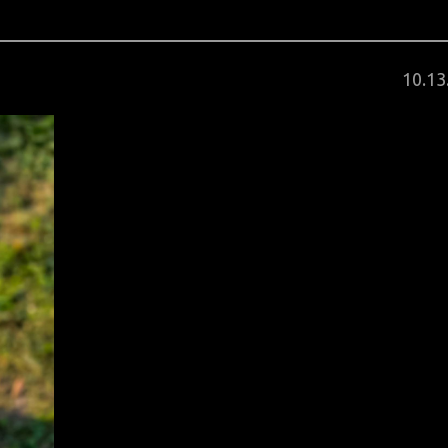
Post
10
.
13
on