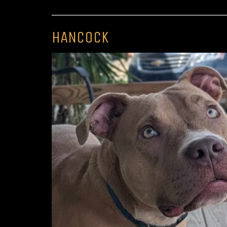
HANCOCK