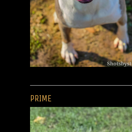
PRIME