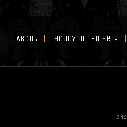
Skip
to
content
About
How You Can Help
Pos
2
.
16
on