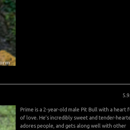
Po
5
.
9
on
Prime is a 2-year-old male Pit Bull with a heart f
of love. He’s incredibly sweet and tender-heart
adores people, and gets along well with other