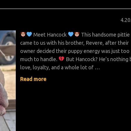
Pos
4
.
20
on
Meet Hancock
This handsome pittie
came to us with his brother, Revere, after their
owner decided their puppy energy was just too
much to handle.
But Hancock? He’s nothing 
love, loyalty, and a whole lot of …
Read more