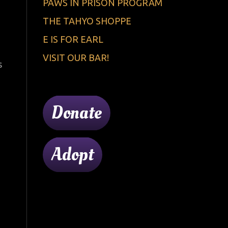
PAWS IN PRISON PROGRAM
THE TAHYO SHOPPE
E IS FOR EARL
VISIT OUR BAR!
s
Donate
Adopt