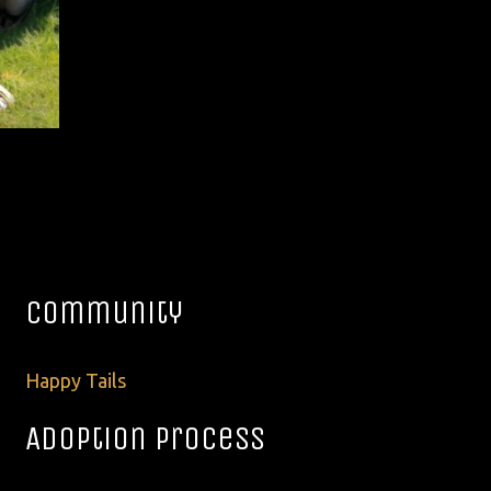
Community
Happy Tails
Adoption Process