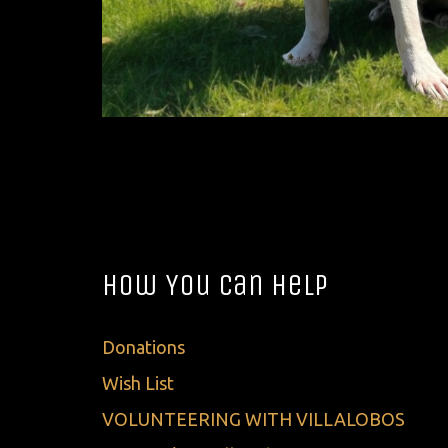
How You Can Help
Donations
Wish List
VOLUNTEERING WITH VILLALOBOS