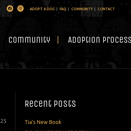
Facebook
Instagram
ADOPT A DOG
FAQ
COMMUNITY
CONTACT
Community
Adoption Proces
Recent Posts
ted
.
25
Tia’s New Book