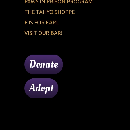
PAWS IN PRISON PROGRAM
THE TAHYO SHOPPE
E IS FOR EARL
VISIT OUR BAR!
Donate
Adopt