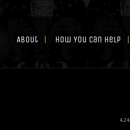
Skip
to
content
About
How You Can Help
Pos
4
.
24
on