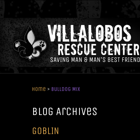
Home
>
Bulldog Mix
Blog Archives
GOBLIN