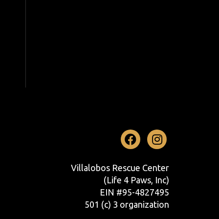
Facebook
Instag
Villalobos Rescue Center
(Life 4 Paws, Inc)
EIN #95-4827495
501 (c) 3 organization