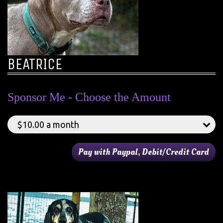
BEATRICE
Sponsor Me - Choose the Amount