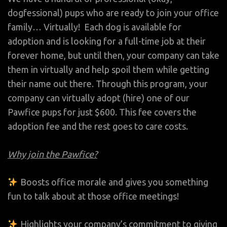
dogfessional) pups who are ready to join your office
family… Virtually!
Each dog is available for
adoption and is looking for a full-time job at their
forever home, but until then, your company can take
them in virtually and help spoil them while getting
their name out there. Through this program, your
company can virtually adopt (hire) one of our
Pawfice pups for just $600.
This fee covers the
adoption fee and the rest goes to care costs.
Why join the Pawfice?
Boosts office morale and gives you something
fun to talk about at those office meetings!
Highlights your company’s commitment to giving