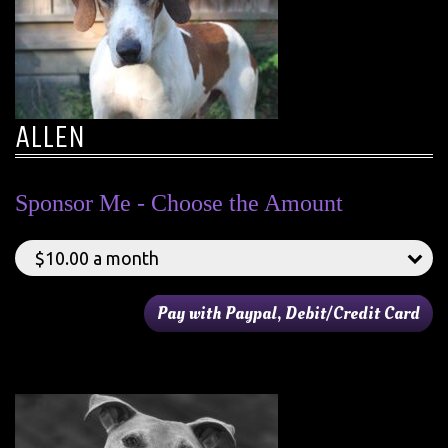
ALLEN
Sponsor Me - Choose the Amount