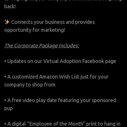
back!
Connects your business and provides
opportunity for marketing!
The Corporate Package Includes:
• Updates on our Virtual Adoption Facebook page
• A customized Amazon Wish List just for your
company to shop from
• A free video play date featuring your sponsored
pup
• A digital “Employee of the Month” print to hang in