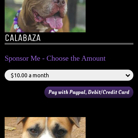
CALABAZA
Sponsor Me - Choose the Amount