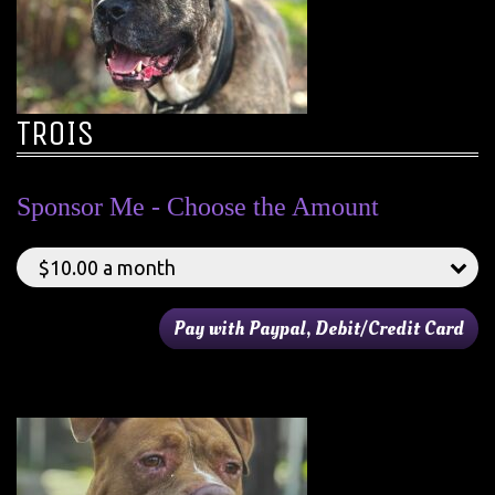
TROIS
Sponsor Me - Choose the Amount