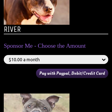
RIVER
Sponsor Me - Choose the Amount