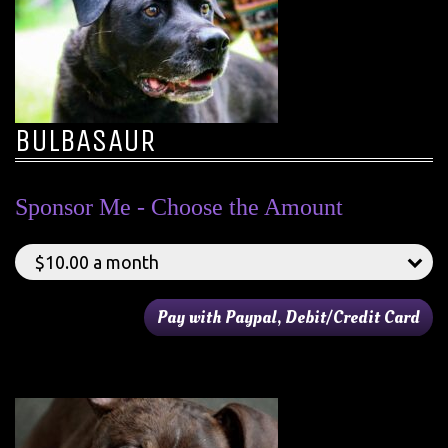
BULBASAUR
Sponsor Me - Choose the Amount