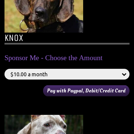
KNOX
Sponsor Me - Choose the Amount