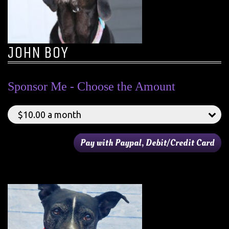
JOHN BOY
Sponsor Me - Choose the Amount