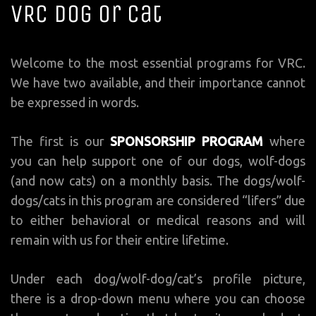
VRC Dog or Cat
Welcome to the most essential programs for VRC.
We have two available, and their importance cannot
be expressed in words.
The first is our
SPONSORSHIP PROGRAM
where
you can help support one of our dogs, wolf-dogs
(and now cats) on a monthly basis. The dogs/wolf-
dogs/cats in this program are considered “lifers” due
to either behavioral or medical reasons and will
remain with us for their entire lifetime.
Under each dog/wolf-dog/cat’s profile picture,
there is a drop-down menu where you can choose