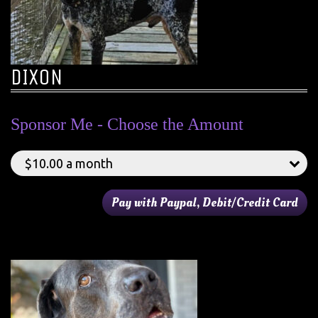
DIXON
Sponsor Me - Choose the Amount