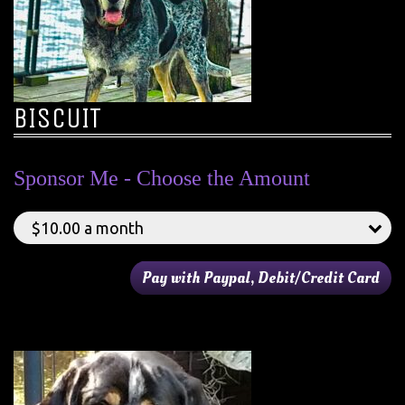
BISCUIT
Sponsor Me - Choose the Amount