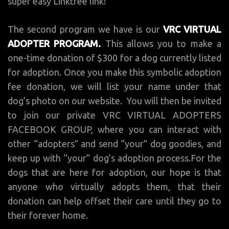
super easy Linktree link!
The second program we have is our
VRC VIRTUAL
ADOPTER PROGRAM.
This allows you to make a
one-time donation of $300 for a dog currently listed
for adoption. Once you make this symbolic adoption
fee donation, we will list your name under that
dog’s photo on our website. You will then be invited
to join our private VRC VIRTUAL ADOPTERS
FACEBOOK GROUP, where you can interact with
other “adopters” and send “your” dog goodies, and
keep up with “your” dog’s adoption process.For the
dogs that are here for adoption, our hope is that
anyone who virtually adopts them, that their
donation can help offset their care until they go to
their forever home.