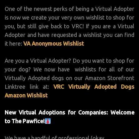
One of the newest perks of being a Virtual Adopter
is now we create your very own wishlist to shop for
you, but still give back to VRC! If you are a Virtual
Adopter and have requested a wishlist you can find
it here:
VA Anonymous Wishlist
Are you a Virtual Adopter? Do you want to shop for
your dog? We now have wishlists for all of our
Virtually Adopted dogs on our Amazon Storefront
Linktree link at:
VRC Virtually Adopted Dogs
Amazon Wishlist
New Virtual Adoptions for Companies: Welcome
to The Pawfice!
We have a handful of professional (okay,