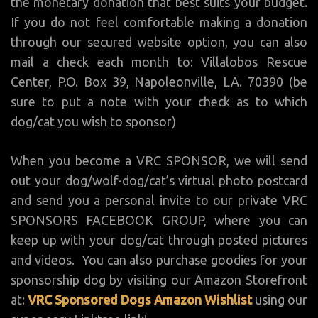
the monetary donation that best suits your budget.
If you do not feel comfortable making a donation
through our secured website option, you can also
mail a check each month to: Villalobos Rescue
Center, P.O. Box 39, Napoleonville, LA. 70390 (be
sure to put a note with your check as to which
dog/cat you wish to sponsor)
When you become a VRC SPONSOR, we will send
out your dog/wolf-dog/cat’s virtual photo postcard
and send you a personal invite to our private VRC
SPONSORS FACEBOOK GROUP, where you can
keep up with your dog/cat through posted pictures
and videos. You can also purchase goodies for your
sponsorship dog by visiting our Amazon Storefront
at:
VRC Sponsored Dogs Amazon Wishlist
using our