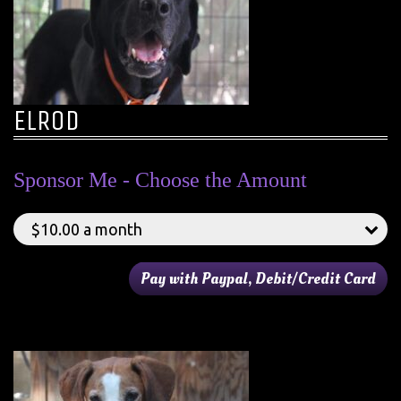
ELROD
Sponsor Me - Choose the Amount