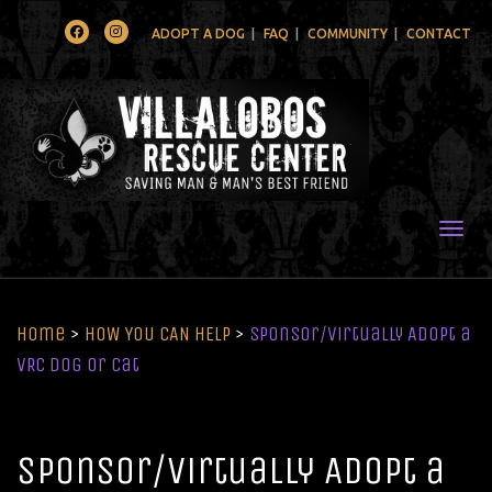
Facebook
Instagram
ADOPT A DOG
FAQ
COMMUNITY
CONTACT
Togg
Home
>
HOW YOU CAN HELP
>
Sponsor/Virtually Adopt a
VRC Dog or Cat
Sponsor/Virtually Adopt a