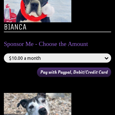
BIANCA
Sponsor Me - Choose the Amount