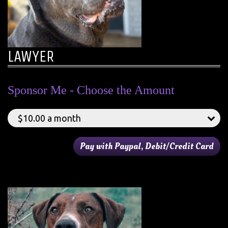
LAWYER
Sponsor Me - Choose the Amount