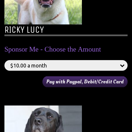
RICKY LUCY
Sponsor Me - Choose the Amount