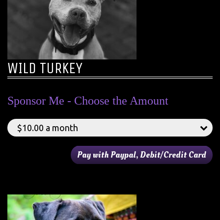
WILD TURKEY
Sponsor Me - Choose the Amount