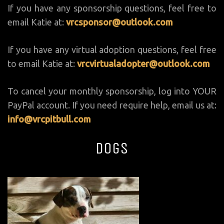
If you have any sponsorship questions, feel free to
email Katie at:
vrcsponsor@outlook.com
If you have any virtual adoption questions, feel free
to email Katie at:
vrcvirtualadopter@outlook.com
To cancel your monthly sponsorship, log into YOUR
PayPal account. If you need require help, email us at:
info@vrcpitbull.com
Dogs