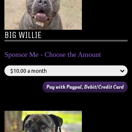
BIG WILLIE
Sponsor Me - Choose the Amount