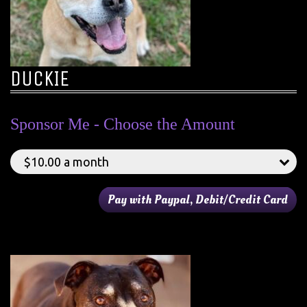
DUCKIE
Sponsor Me - Choose the Amount