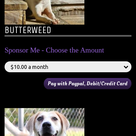
BUTTERWEED
Sponsor Me - Choose the Amount