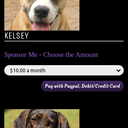
KELSEY
Sponsor Me - Choose the Amount