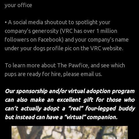
your office
• A social media shoutout to spotlight your
company’s generosity (VRC has over 1 million
followers on Facebook) and your company’s name
under your dogs profile pic on the VRC website.
To learn more about The Pawfice, and see which
pups are ready for hire, please email us.
Our sponsorship and/or virtual adoption program
can also make an excellent gift for those who
can’t actually adopt a “real” four-legged buddy
but instead can have a “virtual” companion.