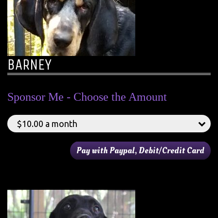
BARNEY
Sponsor Me - Choose the Amount