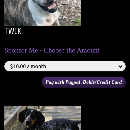
TWIK
Sponsor Me - Choose the Amount