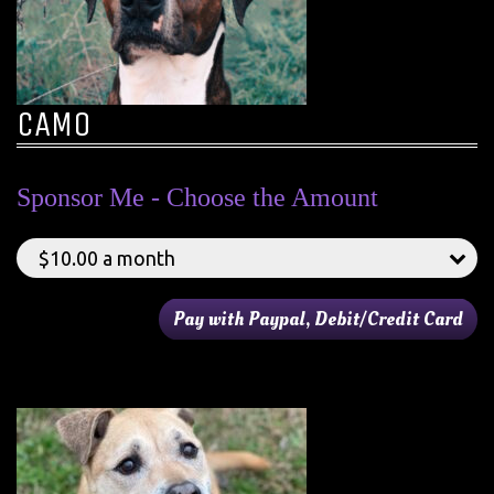
CAMO
Sponsor Me - Choose the Amount