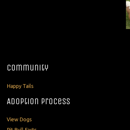
Community
Happy Tails
Adoption Process
View Dogs
Pit Bull Facts