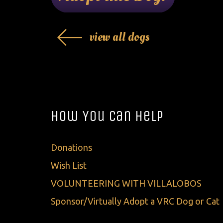
view all dogs
How You Can Help
Donations
Wish List
VOLUNTEERING WITH VILLALOBOS
Sponsor/Virtually Adopt a VRC Dog or Cat