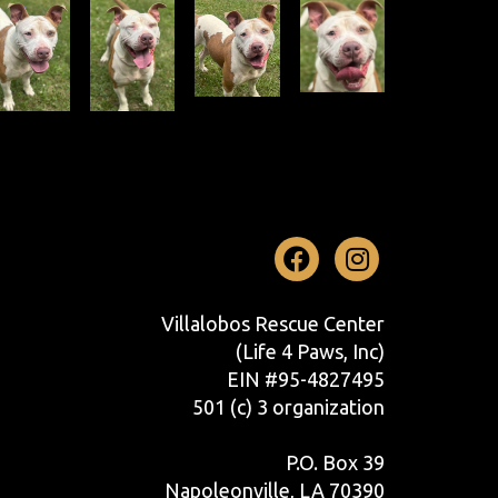
Facebook
Instag
Villalobos Rescue Center
(Life 4 Paws, Inc)
EIN #95-4827495
501 (c) 3 organization
P.O. Box 39
Napoleonville, LA 70390