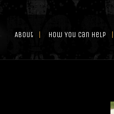
Skip
to
content
About
How You Can Help