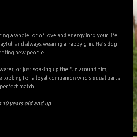
ring a whole lot of love and energy into your life!
layful, and always wearing a happy grin. He’s dog-
meeting new people.
water, or just soaking up the fun around him,
re looking for a loyal companion who’s equal parts
 perfect match!
 10 years old and up