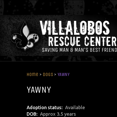
Home
>
Dogs
>
YAWNY
YAWNY
Adoption status
Available
DOB
Approx 3.5 years