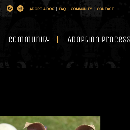
Facebook
Instagram
ADOPT A DOG
FAQ
COMMUNITY
CONTACT
Community
Adoption Proces