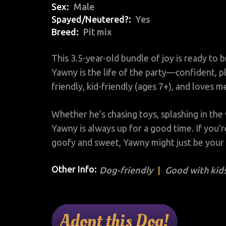
Sex
Male
Spayed/Neutered?
Yes
Breed
Pit mix
This 3.5-year-old bundle of joy is ready to b
Yawny is the life of the party—confident, p
friendly, kid-friendly (ages 7+), and loves 
Whether he’s chasing toys, splashing in the 
Yawny is always up for a good time. If you’
goofy and sweet, Yawny might just be your
Other Info:
Dog-friendly
Good with kids
Adopt this Dog!