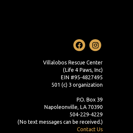
Facebook
Instag
Villalobos Rescue Center
(Life 4 Paws, Inc)
EIN #95-4827495
501 (c) 3 organization
P.O. Box 39
Napoleonville, LA 70390
504-229-4229
(No text messages can be received.)
Contact Us