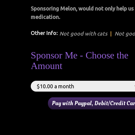
Sponsoring Melon, would not only help us w
medication.
Other Info:
Not good with cats
Not goo
Sponsor Me - Choose the
Amount