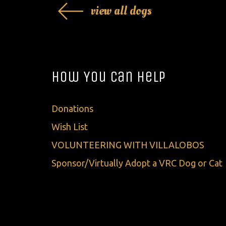
view all dogs
How You Can Help
Donations
Wish List
VOLUNTEERING WITH VILLALOBOS
Sponsor/Virtually Adopt a VRC Dog or Cat