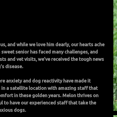
us, and while we love him dearly, our hearts ache
his sweet senior has faced many challenges, and
ests and vet visits, we’ve received the tough news
’s disease.
ere anxiety and dog reactivity have made it
 in a satellite location with amazing staff that
omfort in these golden years. Melon thrives on
l to have our experienced staff that take the
nxious dogs.