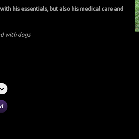
ith his essentials, but also his medical care and
d with dogs