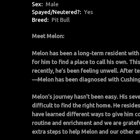
Sex
Male
Spayed/Neutered?
Yes
Breed
Pit Bull
Meet Melon:
Melon has been a long-term resident with 
for him to find a place to call his own. T
recently, he’s been feeling unwell. After t
—Melon has been diagnosed with Cushing
Melon’s journey hasn’t been easy. His sev
difficult to find the right home. He resides
have learned different ways to give him c
routine and enrichment and we are gratefu
extra steps to help Melon and our other a