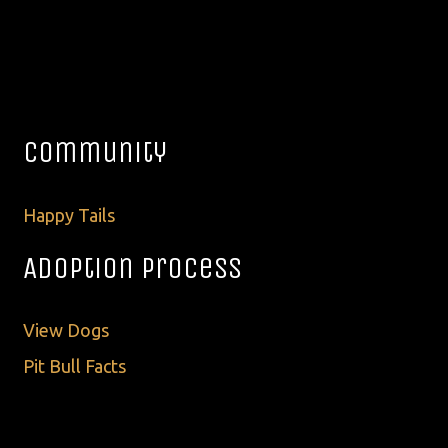
Community
Happy Tails
Adoption Process
View Dogs
Pit Bull Facts