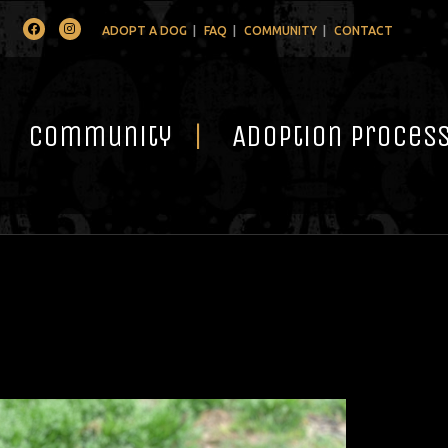
Facebook
Instagram
ADOPT A DOG
FAQ
COMMUNITY
CONTACT
Community
Adoption Proces