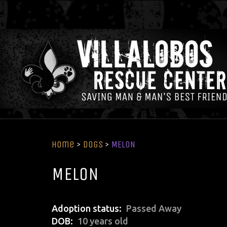
Home
>
Dogs
>
MELON
MELON
Adoption status
Passed Away
DOB
10 years old