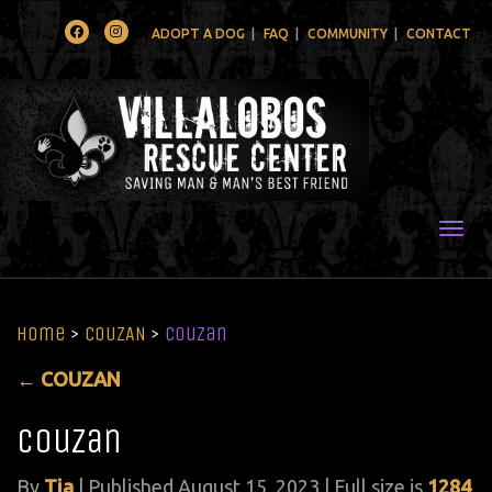
Facebook
Instagram
ADOPT A DOG
FAQ
COMMUNITY
CONTACT
Togg
Home
>
COUZAN
>
Couzan
←
COUZAN
Couzan
By
Tia
|
Published
August 15, 2023
| Full size is
1284