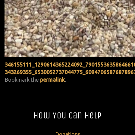
346155111_1290614365224092_7901553635864661
343269355_6530052737044775_6094706587687896
Bookmark the
permalink
.
How You Can Help
Donations