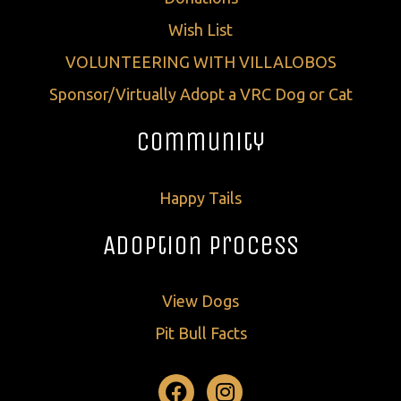
Wish List
VOLUNTEERING WITH VILLALOBOS
Sponsor/Virtually Adopt a VRC Dog or Cat
Community
Happy Tails
Adoption Process
View Dogs
Pit Bull Facts