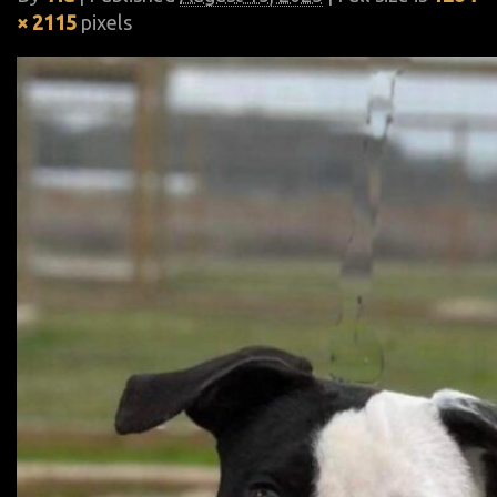
× 2115
pixels