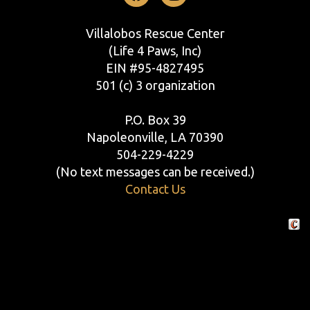
Facebook
Instagram
Villalobos Rescue Center
(Life 4 Paws, Inc)
EIN #95-4827495
501 (c) 3 organization
P.O. Box 39
Napoleonville, LA 70390
504-229-4229
(No text messages can be received.)
Contact Us
Crafte