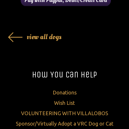
view all dogs
How You Can Help
Donations
Wish List
VOLUNTEERING WITH VILLALOBOS
Sponsor/Virtually Adopt a VRC Dog or Cat