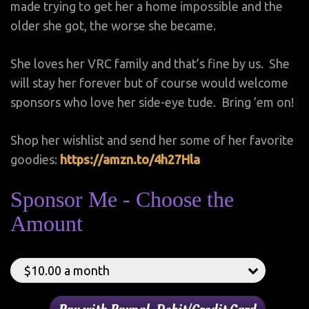
made trying to get her a home impossible and the
older she got, the worse she became.
She loves her VRC family and that’s fine by us. She
will stay her forever but of course would welcome
sponsors who love her side-eye tude. Bring ’em on!
Shop her wishlist and send her some of her favorite
goodies:
https://amzn.to/4h27Hla
Sponsor Me - Choose the
Amount