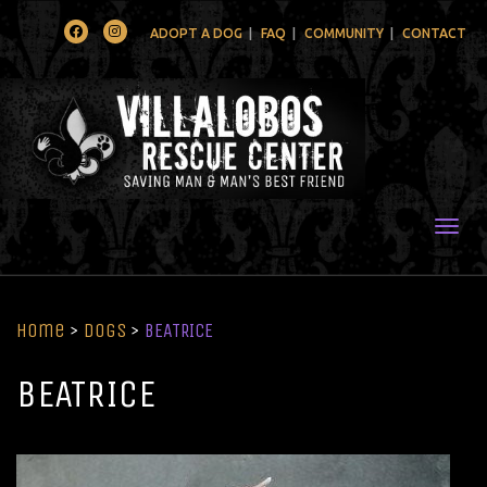
Facebook
Instagram
ADOPT A DOG
FAQ
COMMUNITY
CONTACT
Togg
Home
>
Dogs
>
BEATRICE
BEATRICE