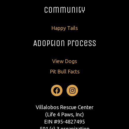
Community
Happy Tails
Adoption Process
View Dogs
Pit Bull Facts
Facebook
Instagram
Villalobos Rescue Center
(Life 4 Paws, Inc)
EIN #95-4827495
501 (c) 3 organization