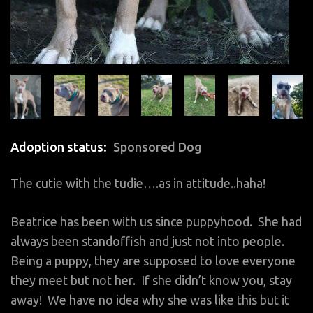
Adoption status
Sponsored Dog
The cutie with the tudie….as in attitude..haha!
Beatrice has been with us since puppyhood. She had
always been standoffish and just not into people.
Being a puppy, they are supposed to love everyone
they meet but not her. If she didn’t know you, stay
away! We have no idea why she was like this but it